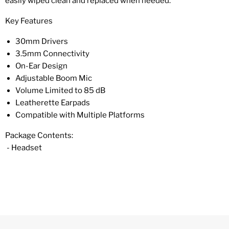
easily wiped clean and replaced when needed.
Key Features
30mm Drivers
3.5mm Connectivity
On-Ear Design
Adjustable Boom Mic
Volume Limited to 85 dB
Leatherette Earpads
Compatible with Multiple Platforms
Package Contents:
- Headset