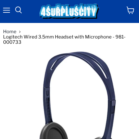
Menu
View
Search
cart
Home
Logitech Wired 3.5mm Headset with Microphone - 981-
000733