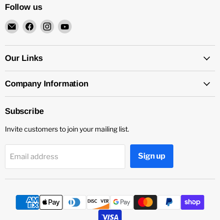
Follow us
Email
Find
Find
Find
4Surpluscity
us
us
us
on
on
on
Facebook
Instagram
YouTube
Our Links
Company Information
Subscribe
Invite customers to join your mailing list.
Sign up
Email address