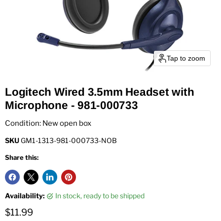
Tap to zoom
Logitech Wired 3.5mm Headset with
Microphone - 981-000733
Condition: New open box
SKU
GM1-1313-981-000733-NOB
Share this:
Availability:
in stock, ready to be shipped
Current price
$11.99