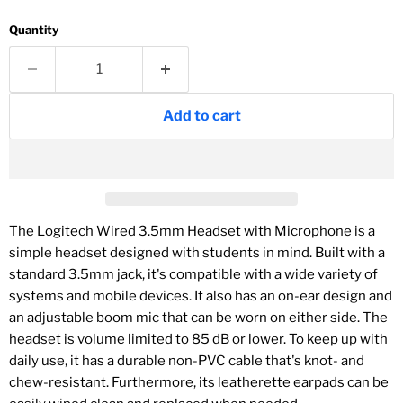
Quantity
Add to cart
The
Logitech Wired 3.5mm Headset with Microphone
is a
simple headset designed with students in mind. Built with a
standard 3.5mm jack, it's compatible with a wide variety of
systems and mobile devices. It also has an on-ear design and
an adjustable boom mic that can be worn on either side. The
headset is volume limited to 85 dB or lower. To keep up with
daily use, it has a durable non-PVC cable that's knot- and
chew-resistant. Furthermore, its leatherette earpads can be