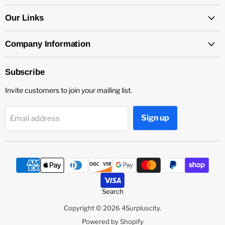
on
on
on
Facebook
Instagram
YouTube
Our Links
Company Information
Subscribe
Invite customers to join your mailing list.
Sign up
Email address
Search
Copyright © 2026 4Surpluscity.
Powered by Shopify