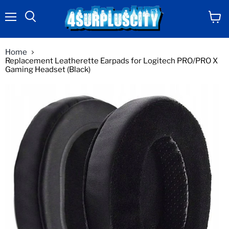
Menu
View
Search
cart
Home
Replacement Leatherette Earpads for Logitech PRO/PRO X
Gaming Headset (Black)