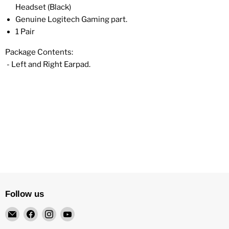
Headset (Black)
Genuine Logitech Gaming part.
1 Pair
Package Contents:
- Left and Right Earpad.
Follow us
Email
Find
Find
Find
4Surpluscity
us
us
us