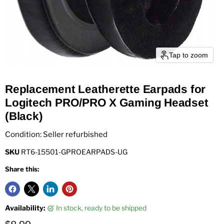
Tap to zoom
Replacement Leatherette Earpads for
Logitech PRO/PRO X Gaming Headset
(Black)
Condition: Seller refurbished
SKU
RT6-15501-GPROEARPADS-UG
Share this:
Availability:
in stock, ready to be shipped