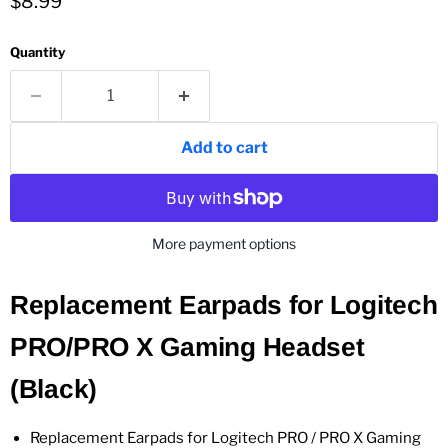
Current price
$8.99
Quantity
Add to cart
More payment options
Replacement Earpads for Logitech
PRO/PRO X Gaming Headset
(Black)
Replacement Earpads for Logitech PRO / PRO X Gaming