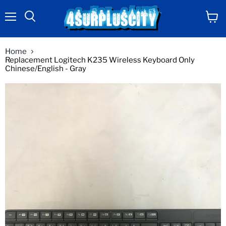
Menu
View
Search
cart
Home
Replacement Logitech K235 Wireless Keyboard Only
Chinese/English - Gray