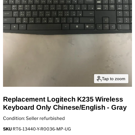
Tap to zoom
Replacement Logitech K235 Wireless
Keyboard Only Chinese/English - Gray
Condition: Seller refurbished
SKU
RT6-13440-Y-R0036-MP-UG