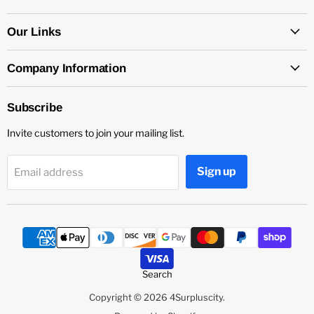
on
on
on
Facebook
Instagram
YouTube
Our Links
Company Information
Subscribe
Invite customers to join your mailing list.
Sign up
Email address
Search
Copyright © 2026 4Surpluscity.