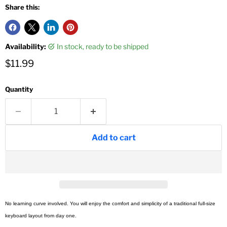
Share this:
Availability:
in stock, ready to be shipped
Current price
$11.99
Quantity
Add to cart
No learning curve involved. You will enjoy the comfort and simplicity of a traditional full-size
keyboard layout from day one.