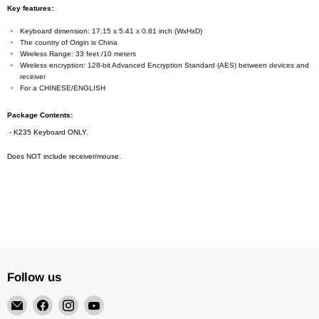
Key features:
Keyboard dimension: 17.15 x 5.41 x 0.81 inch (WxHxD)
The country of Origin is China
Wireless Range: 33 feet /10 meters
Wireless encryption: 128-bit Advanced Encryption Standard (AES) between devices and
receiver
For a CHINESE/ENGLISH
Package Contents:
- K235 Keyboard ONLY.
Does NOT include receiver/mouse.
Follow us
Email
Find
Find
Find
4Surpluscity
us
us
us