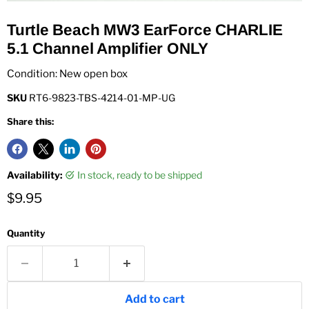
Turtle Beach MW3 EarForce CHARLIE
5.1 Channel Amplifier ONLY
Condition: New open box
SKU
RT6-9823-TBS-4214-01-MP-UG
Share this:
Availability:
in stock, ready to be shipped
Current price
$9.95
Quantity
Add to cart