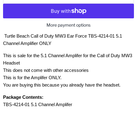
More payment options
Turtle Beach Call of Duty MW3 Ear Force TBS-4214-01 5.1
Channel Amplifier ONLY
This is sale for the 5.1 Channel Amplifer for the Call of Duty MW3
Headset
This does not come with other accessories
This is for the Amplifer ONLY.
You are buying this because you already have the headset.
Package Contents:
TBS-4214-01 5.1 Channel Amplifer