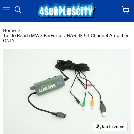
Menu
View
Search
cart
Home
Turtle Beach MW3 EarForce CHARLIE 5.1 Channel Amplifier
ONLY
Tap to zoom