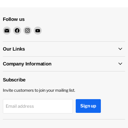
Follow us
Email
Find
Find
Find
4Surpluscity
us
us
us
on
on
on
Facebook
Instagram
YouTube
Our Links
Company Information
Subscribe
Invite customers to join your mailing list.
Sign up
Email address