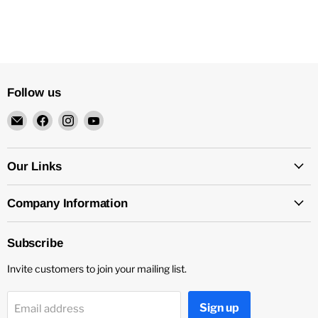
Follow us
Email
Find
Find
Find
4Surpluscity
us
us
us
on
on
on
Facebook
Instagram
YouTube
Our Links
Company Information
Subscribe
Invite customers to join your mailing list.
Sign up
Email address