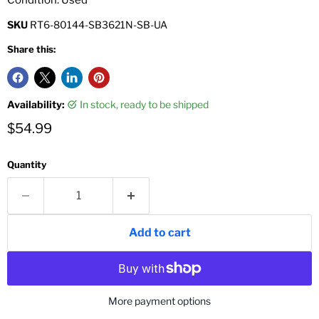
SKU
RT6-80144-SB3621N-SB-UA
Share this:
Availability:
in stock, ready to be shipped
Current price
$54.99
Quantity
Add to cart
More payment options