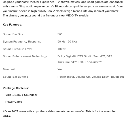
Upgrade your home theater experience. TV shows, movies, and sport games are enhanced
with a room filling audio experience. It's Bluetooth compatible so you can stream music from
your mobile device in high quality, too. A sleek design blends into any room of your home.
The slimmer, compact sound bar fits under most VIZIO TV models.
Key Features:
Sound Bar Size
36"
System Frequency Response
50 Hz - 20 kHz
Sound Pressure Level
100dB
Sound Enhancement Technology
Dolby Digital®, DTS Studio Sound™, DTS
TruSurround™, DTS TruVolume™
Bluetooth
Yes
Sound Bar Buttons
Power, Input, Volume Up, Volume Down, Bluetooth
Package Contents:
- Vizio SB3621 Soundbar
- Power Cable
+Does NOT come with any other cables, remote, or subwoofer. This is for the soundbar
ONLY.