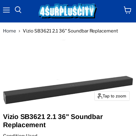
Menu
View
Search
cart
Home
Vizio SB3621 2.1 36" Soundbar Replacement
Tap to zoom
Vizio SB3621 2.1 36" Soundbar
Replacement
Condition: Used