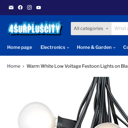
Email
Find
Find
Find
4Surpluscity
us
us
us
on
on
on
Facebook
Instagram
YouTube
All categories
Home page
Electronics
Home & Garden
C
Home
Warm White Low Voltage Festoon Lights on Bla