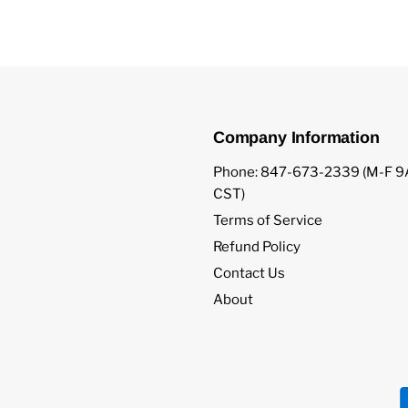
Company Information
Phone: 847-673-2339 (M-F
CST)
Terms of Service
Refund Policy
Contact Us
About