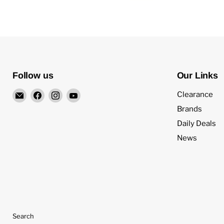
Follow us
Our Links
Email
Find
Find
Find
Clearance
4Surpluscity
us
us
us
Brands
on
on
on
Daily Deals
Facebook
Instagram
YouTube
News
Search