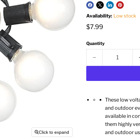
Availability:
Low stock
Current price
$7.99
Quantity
These low volta
and outdoor eve
available in c
them highly ver
and outdoor us
Click to expand