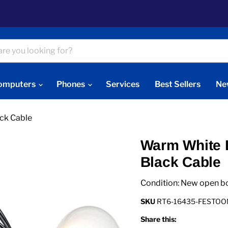
omputers
Phones
Services
Best Sellers
Ne
ck Cable
Warm White L
Black Cable
Condition: New open b
SKU
RT6-16435-FESTO
Share this: