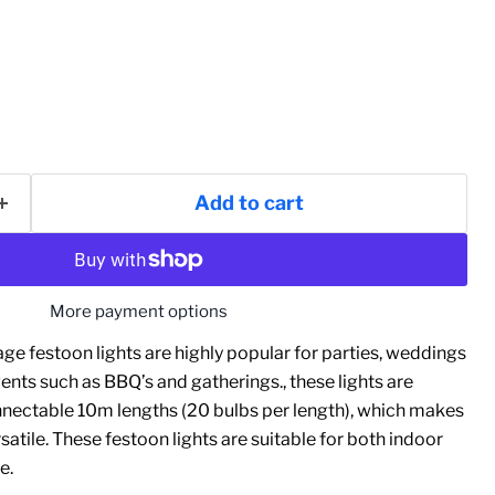
Add to cart
More payment options
ge festoon lights are highly popular for parties, weddings
nts such as BBQ’s and gatherings., these lights are
onnectable 10m lengths (20 bulbs per length), which makes
satile. These festoon lights are suitable for both indoor
e.