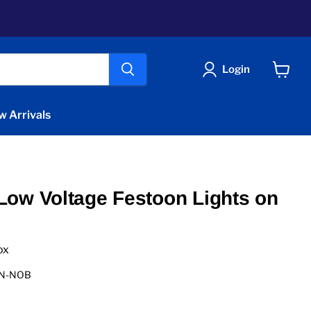
Login
View
cart
w Arrivals
ow Voltage Festoon Lights on
ox
ON-NOB