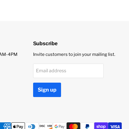
Subscribe
 9AM-4PM
Invite customers to join your mailing list.
Email address
Sign up