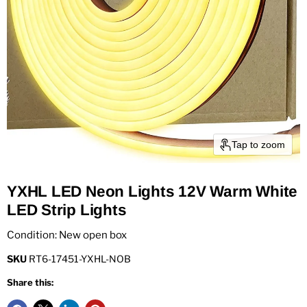
Tap to zoom
YXHL LED Neon Lights 12V Warm White
LED Strip Lights
Condition: New open box
SKU
RT6-17451-YXHL-NOB
Share this: