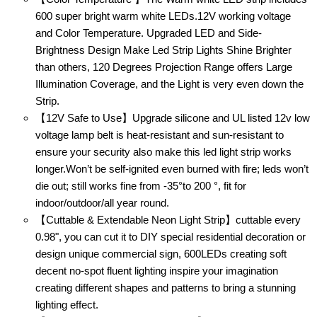
600 super bright warm white LEDs.12V working voltage
and Color Temperature. Upgraded LED and Side-
Brightness Design Make Led Strip Lights Shine Brighter
than others, 120 Degrees Projection Range offers Large
Illumination Coverage, and the Light is very even down the
Strip.
【12V Safe to Use】Upgrade silicone and UL listed 12v low
voltage lamp belt is heat-resistant and sun-resistant to
ensure your security also make this led light strip works
longer.Won’t be self-ignited even burned with fire; leds won’t
die out; still works fine from -35°to 200 °, fit for
indoor/outdoor/all year round.
【Cuttable & Extendable Neon Light Strip】cuttable every
0.98", you can cut it to DIY special residential decoration or
design unique commercial sign, 600LEDs creating soft
decent no-spot fluent lighting inspire your imagination
creating different shapes and patterns to bring a stunning
lighting effect.