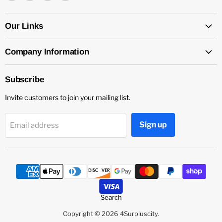
4Surpluscity
us
us
us
on
on
on
Facebook
Instagram
YouTube
Our Links
Company Information
Subscribe
Invite customers to join your mailing list.
Sign up
Email address
Search
Copyright © 2026 4Surpluscity.