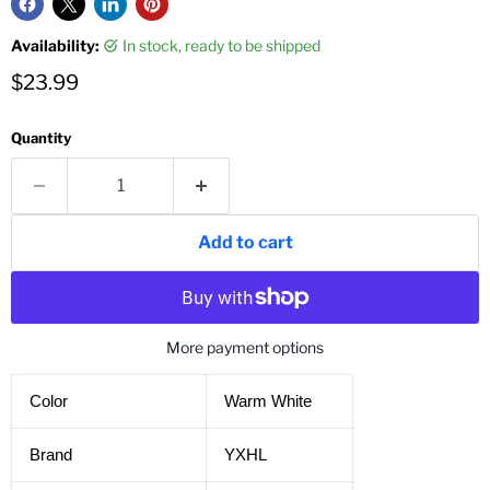
Availability:
in stock, ready to be shipped
Current price
$23.99
Quantity
Add to cart
More payment options
Color
Warm White
Brand
YXHL