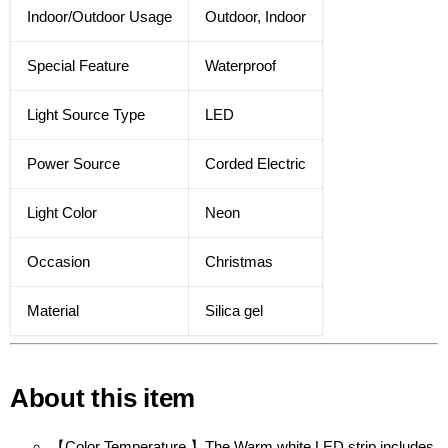
Indoor/Outdoor Usage
Outdoor, Indoor
Special Feature
Waterproof
Light Source Type
LED
Power Source
Corded Electric
Light Color
Neon
Occasion
Christmas
Material
Silica gel
About this item
【Color Temperature 】The Warm white LED strip includes