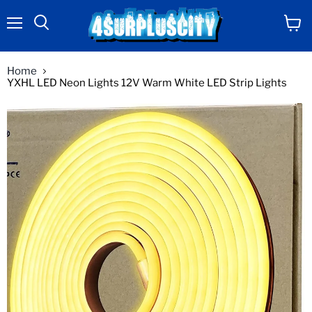
Menu
View
Search
cart
Home
YXHL LED Neon Lights 12V Warm White LED Strip Lights