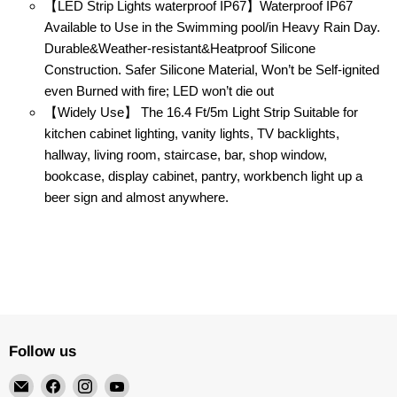
【LED Strip Lights waterproof IP67】Waterproof IP67
Available to Use in the Swimming pool/in Heavy Rain Day.
Durable&Weather-resistant&Heatproof Silicone
Construction. Safer Silicone Material, Won’t be Self-ignited
even Burned with fire; LED won’t die out
【Widely Use】 The 16.4 Ft/5m Light Strip Suitable for
kitchen cabinet lighting, vanity lights, TV backlights,
hallway, living room, staircase, bar, shop window,
bookcase, display cabinet, pantry, workbench light up a
beer sign and almost anywhere.
Follow us
Email
Find
Find
Find